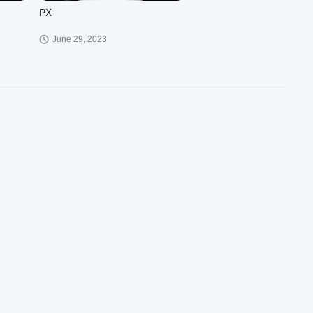
PX
June 29, 2023
00:37
02:41
슈아이전드앙
March 30, 2023
00:57
00:29
PQH