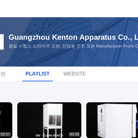
Guangzhou Kenton Apparatus Co., L
품질 시험소 드라이어 오븐, 산업용 건조 오븐 Manufacturer From C
화면
PLAYLIST
WEBSITE
00:57
00:58