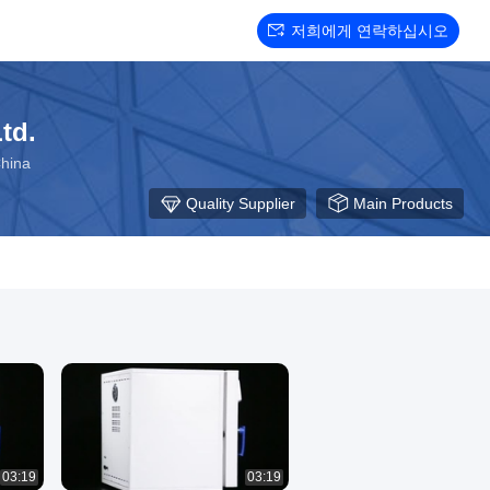
저희에게 연락하십시오
td.
hina
Quality Supplier
Main Products
03:19
03:19