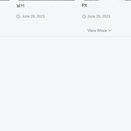
남서
PX
June 29, 2023
June 29, 2023
View More
01:12
02:06
JHP
KH
March 30, 2023
March 30, 2023
01:13
00:18
XCT
RG