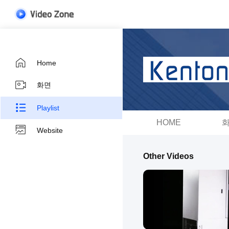
Home
화면
Playlist
HOME
Website
Other Videos