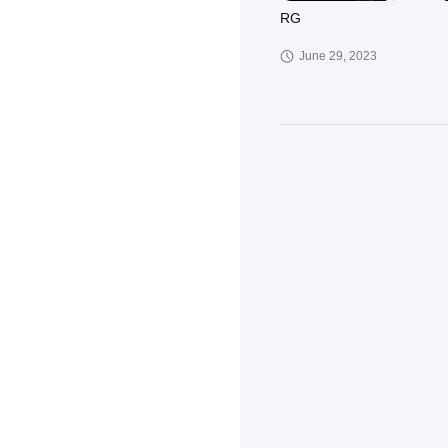
RG
June 29, 2023
KD
March 30, 2023
XCT-